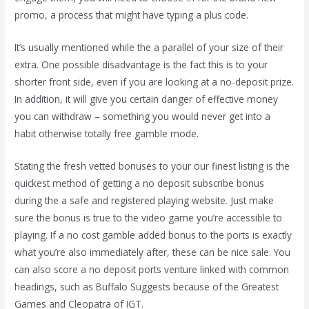
promo, a process that might have typing a plus code.
It’s usually mentioned while the a parallel of your size of their
extra. One possible disadvantage is the fact this is to your
shorter front side, even if you are looking at a no-deposit prize.
In addition, it will give you certain danger of effective money
you can withdraw – something you would never get into a
habit otherwise totally free gamble mode.
Stating the fresh vetted bonuses to your our finest listing is the
quickest method of getting a no deposit subscribe bonus
during the a safe and registered playing website. Just make
sure the bonus is true to the video game you’re accessible to
playing. If a no cost gamble added bonus to the ports is exactly
what you’re also immediately after, these can be nice sale. You
can also score a no deposit ports venture linked with common
headings, such as Buffalo Suggests because of the Greatest
Games and Cleopatra of IGT.