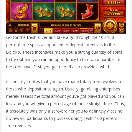
Go for the fresh silver and take a go through the 100 100
percent free spins as opposed to deposit incentives to the
Bojoko. These incentives make you a strong quantity of spins
to try out and you can an opportunity to turn on a number of
the cool have. First, you get reload also provides, which
https://bigbadwolf-slot.com/casinoeuro-casino/real-money/
essentially implies that you have made totally free revolves for
those who deposit once again. Usually, gambling enterprises
merely assess the total amount you’ve got played and you can
lost and you will give a percentage of these straight back. Thus,
it absolutely was only a zero-brainer you to definitely a casino
do reward participants to possess doing it with 100 percent
free revolves.