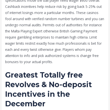
specifications mode the ball player need wager $600 overall.
Cashback incentives help reduce risk by going back 5-25% out
of internet losings more a particular months. These casinos
fool around with verified random number turbines and you can
undergo normal audits. Permits out of authorities for instance
the Malta Playing Expert otherwise British Gaming Payment
require gambling enterprises to maintain high criteria. Limit
wager limits restrict exactly how much professionals is bet for
each and every twist otherwise give. Players whom pay
attention to info and pick authorized systems is change free
bonuses to your actual profits.
Greatest Totally free
Revolves & No-deposit
Incentives in the
December