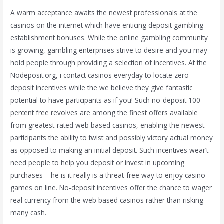
A warm acceptance awaits the newest professionals at the
casinos on the internet which have enticing deposit gambling
establishment bonuses. While the online gambling community
is growing, gambling enterprises strive to desire and you may
hold people through providing a selection of incentives. At the
Nodeposit.org, i contact casinos everyday to locate zero-
deposit incentives while the we believe they give fantastic
potential to have participants as if you! Such no-deposit 100
percent free revolves are among the finest offers available
from greatest-rated web based casinos, enabling the newest
participants the ability to twist and possibly victory actual money
as opposed to making an initial deposit. Such incentives wear’t
need people to help you deposit or invest in upcoming
purchases – he is it really is a threat-free way to enjoy casino
games on line. No-deposit incentives offer the chance to wager
real currency from the web based casinos rather than risking
many cash.