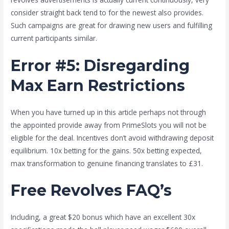
consider straight back tend to for the newest also provides.
Such campaigns are great for drawing new users and fulfilling
current participants similar.
Error #5: Disregarding
Max Earn Restrictions
When you have turned up in this article perhaps not through
the appointed provide away from PrimeSlots you will not be
eligible for the deal. Incentives don’t avoid withdrawing deposit
equilibrium. 10x betting for the gains. 50x betting expected,
max transformation to genuine financing translates to £31.
Free Revolves FAQ’s
Including, a great $20 bonus which have an excellent 30x