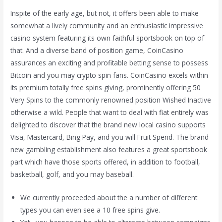
Inspite of the early age, but not, it offers been able to make
somewhat a lively community and an enthusiastic impressive
casino system featuring its own faithful sportsbook on top of
that. And a diverse band of position game, CoinCasino
assurances an exciting and profitable betting sense to possess
Bitcoin and you may crypto spin fans. CoinCasino excels within
its premium totally free spins giving, prominently offering 50
Very Spins to the commonly renowned position Wished Inactive
otherwise a wild. People that want to deal with fiat entirely was
delighted to discover that the brand new local casino supports
Visa, Mastercard, Bing Pay, and you will Fruit Spend. The brand
new gambling establishment also features a great sportsbook
part which have those sports offered, in addition to football,
basketball, golf, and you may baseball.
We currently proceeded about the a number of different
types you can even see a 10 free spins give.