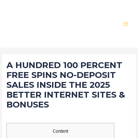
Skip
to
content
MAI
MEN
A HUNDRED 100 PERCENT
FREE SPINS NO-DEPOSIT
SALES INSIDE THE 2025
BETTER INTERNET SITES &
BONUSES
/
Uncategorized
/ By
Holappa
Content