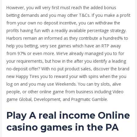
However, you will very first must reach the added bonus
betting demands and you may other T&Cs. If you make a profit
from your own no deposit incentive, you can withdraw the
profits having fun with a readily available percentage strategy.
Harbors remain an informed as they contribute a hundred% to
help you betting, very see games which have an RTP away
from 97% or even more. We’ve already managed you to for
your requirements, but how in the after you identify a leading
no-deposit offer? With no put product sales, discover the brand
new Happy Tires you to reward your with spins when the you
log on and you may use Weekends. You can try slots, alive
people, or other online game from business including Video
game Global, Development, and Pragmatic Gamble.
Play A real income Online
casino games in the PA