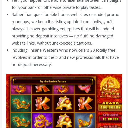
Yet , you happen to be able to alternate between campaigns
for your bankroll otherwise private to play tastes.
Rather than questionable bonus web sites or ended promo
roundups, we keep this listing updated constantly, you’ll
always discover gambling enterprises that will be indeed
providing no deposit incentives — no fluff, no damaged
website links, without unexpected situations.
Including, Insane Western Wins now offers 20 totally free
revolves in order to the brand new professionals that have
no-deposit necessary.