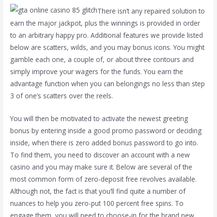
There isn’t any repaired solution to
earn the major jackpot, plus the winnings is provided in order
to an arbitrary happy pro. Additional features we provide listed
below are scatters, wilds, and you may bonus icons. You might
gamble each one, a couple of, or about three contours and
simply improve your wagers for the funds. You earn the
advantage function when you can belongings no less than step
3 of one’s scatters over the reels.
You will then be motivated to activate the newest greeting
bonus by entering inside a good promo password or deciding
inside, when there is zero added bonus password to go into.
To find them, you need to discover an account with a new
casino and you may make sure it. Below are several of the
most common form of zero-deposit free revolves available.
Although not, the fact is that you’ll find quite a number of
nuances to help you zero-put 100 percent free spins. To
engage them, you will need to choose-in for the brand new