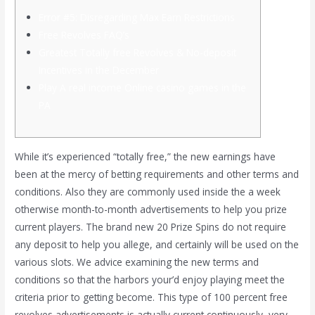
Error #5: Disregarding Max Earn Restrictions
Free Revolves FAQ’s
Greatest Totally free Revolves & No-deposit
Incentives in the December
Play A real income Online casino games in the
PA
While it’s experienced “totally free,” the new earnings have
been at the mercy of betting requirements and other terms and
conditions. Also they are commonly used inside the a week
otherwise month-to-month advertisements to help you prize
current players. The brand new 20 Prize Spins do not require
any deposit to help you allege, and certainly will be used on the
various slots.
We advice examining the new terms and
conditions so that the harbors your’d enjoy playing meet the
criteria prior to getting become. This type of 100 percent free
revolves advertisements is actually current continuously, very